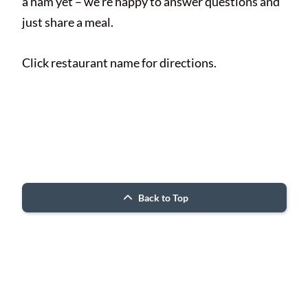
a ham yet – we’re happy to answer questions and
just share a meal.
Click restaurant name for directions.
© 2026 Porter County ARC
Back to Top