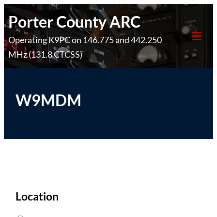
Skip
Porter County ARC
to
Operating K9PC on 146.775 and 442.250
content
Tog
MHz (131.8 CTCSS)
Mob
Me
W9MDM
Location