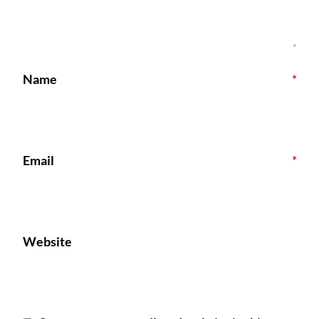
Name
*
Email
*
Website