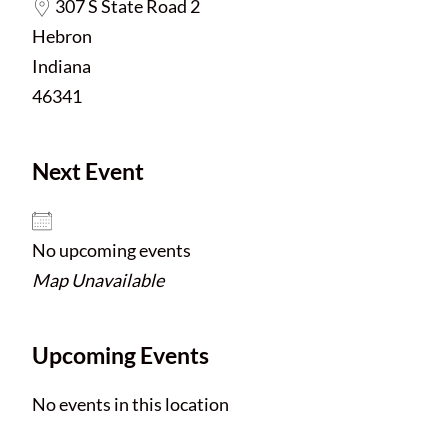
307 S State Road 2
Hebron
Indiana
46341
Next Event
No upcoming events
Map Unavailable
Upcoming Events
No events in this location