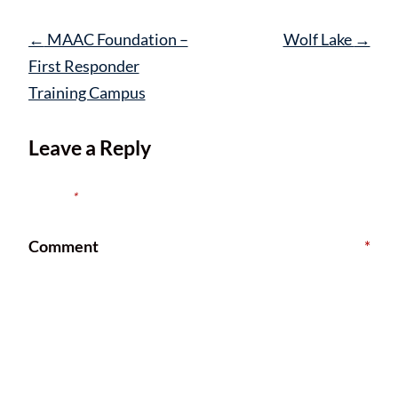
Post
←
MAAC Foundation –
Wolf Lake
→
navigation
First Responder
Training Campus
Leave a Reply
Your email address will not be published.
Required fields are
marked
*
Comment
*