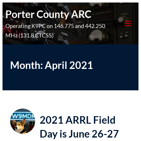
Skip
Porter County ARC
to
Operating K9PC on 146.775 and 442.250
content
Tog
MHz (131.8 CTCSS)
Mob
Me
Month:
April 2021
2021 ARRL Field
Day is June 26-27