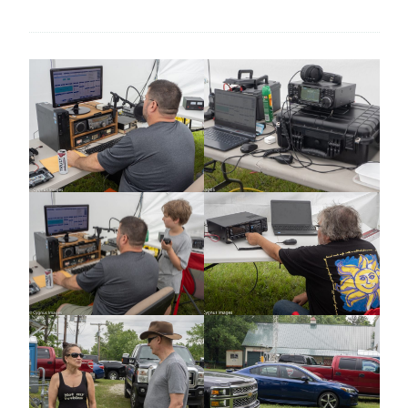
SUCCESS! WELCOME TO NEW MEMBERS