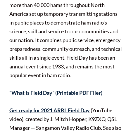
more than 40,000 hams throughout North
America set up temporary transmitting stations
in public places to demonstrate ham radio’s
science, skill and service to our communities and
our nation. It combines public service, emergency
preparedness, community outreach, and technical
skills all in a single event. Field Day has been an
annual event since 1933, and remains the most
popular event in ham radio.
“What Is Field Day” (Printable PDF Flier)
Get ready for 2021 ARRL Field Day
(YouTube
video), created by J. Mitch Hopper, K9ZXO, QSL
Manager — Sangamon Valley Radio Club. See also