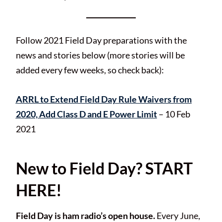
Follow 2021 Field Day preparations with the
news and stories below (more stories will be
added every few weeks, so check back):
ARRL to Extend Field Day Rule Waivers from
2020, Add Class D and E Power Limit
– 10 Feb
2021
New to Field Day? START
HERE!
Field Day is ham radio’s open house.
Every June,