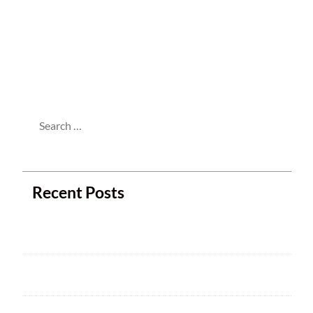
This entry was posted in
Meetings
and
tagged . Bookmark the
permalink
.
Search
for:
Recent Posts
Next Club Meeting
2025 ARRL Field Day is June 28 – 29