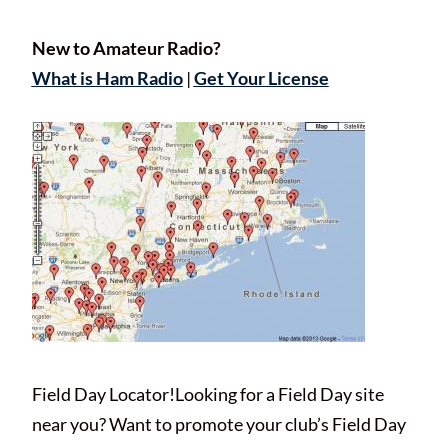
New to Amateur Radio?
What is Ham Radio
|
Get Your License
Field Day Locator!Looking for a Field Day site
near you? Want to promote your club’s Field Day