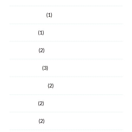
October 2021
(1)
June 2021
(1)
April 2021
(2)
March 2021
(3)
February 2021
(2)
June 2020
(2)
April 2020
(2)