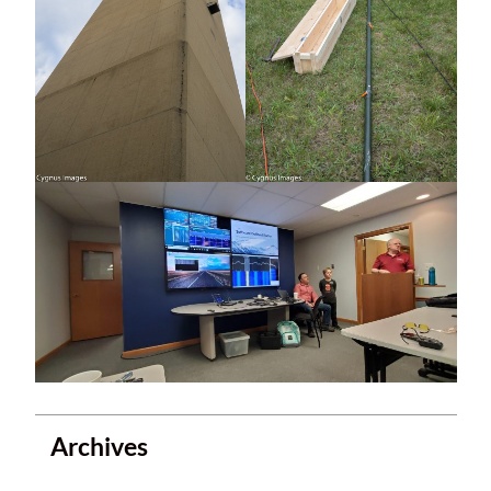
Archives