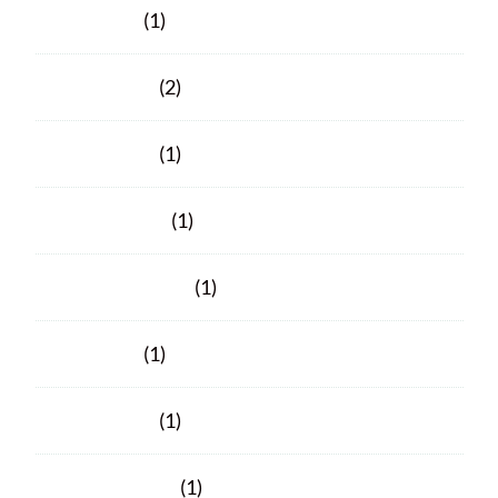
June 2025
(1)
March 2025
(2)
March 2024
(1)
January 2024
(1)
November 2023
(1)
June 2023
(1)
March 2023
(1)
February 2023
(1)