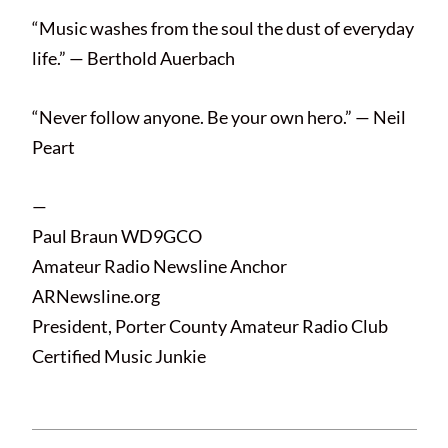
“Music washes from the soul the dust of everyday
life.” — Berthold Auerbach
“Never follow anyone. Be your own hero.” — Neil
Peart
—
Paul Braun WD9GCO
Amateur Radio Newsline Anchor
ARNewsline.org
President, Porter County Amateur Radio Club
Certified Music Junkie