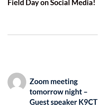
Field Day on Social Media!
This entry was posted in
Uncategorized
and
tagged
FieldDay
. Bookmark the
permalink
.
Zoom meeting
tomorrow night –
Guest speaker K9CT