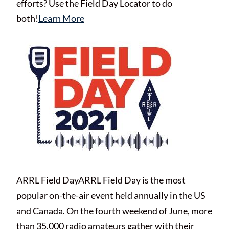
efforts? Use the Field Day Locator to do
both!
Learn More
ARRL Field DayARRL Field Day is the most
popular on-the-air event held annually in the US
and Canada. On the fourth weekend of June, more
than 35,000 radio amateurs gather with their