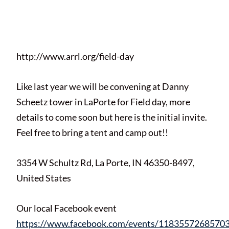
Posted on
April 16, 2021
by
Matt
Melton
http://www.arrl.org/field-day
Like last year we will be convening at Danny
Scheetz tower in LaPorte for Field day, more
details to come soon but here is the initial invite.
Feel free to bring a tent and camp out!!
3354 W Schultz Rd, La Porte, IN 46350-8497,
United States
Our local Facebook event
https://www.facebook.com/events/1183557268570