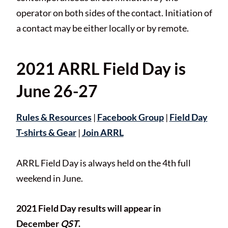
operator on both sides of the contact. Initiation of
a contact may be either locally or by remote.
2021 ARRL Field Day is
June 26-27
Rules & Resources
|
Facebook Group
|
Field Day
T-shirts & Gear
|
Join ARRL
ARRL Field Day is always held on the 4th full
weekend in June.
2021 Field Day results will appear in
December
QST
.