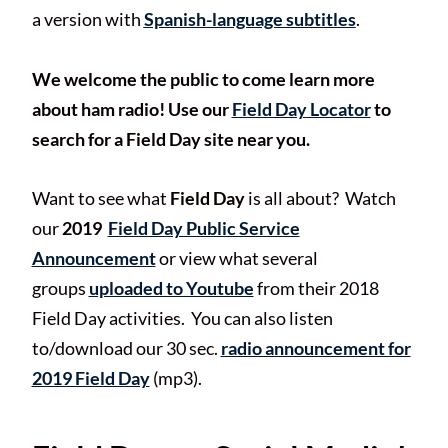
a version with
Spanish-language subtitles
.
We welcome the public to come learn more
about ham radio! Use our
Field Day Locator
to
search for a Field Day site near you.
Want to see what
Field Day
is all about? Watch
our
2019
Field Day Public Service
Announcement
or view what several
groups
uploaded to Youtube
from their 2018
Field Day activities. You can also listen
to/download our 30 sec.
radio announcement for
2019 Field Day
(mp3).