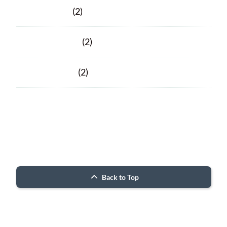
March 2020
(2)
February 2020
(2)
January 2020
(2)
Facebook
Facebook
© 2026 Porter County ARC
Back to Top