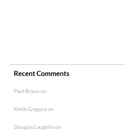
Welcome
HAM CRAM A SUCCESS! WELCOME TO
NEW MEMBERS
Ham Crams are Back!
Recent Comments
Paul Braun
on
Welcome
Keith Gregory
on
Welcome
Douglas Laughlin
on
HAM CRAM A