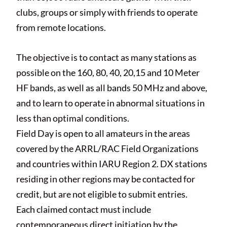
clubs, groups or simply with friends to operate
from remote locations.
The objective is to contact as many stations as
possible on the 160, 80, 40, 20,15 and 10 Meter
HF bands, as well as all bands 50 MHz and above,
and to learn to operate in abnormal situations in
less than optimal conditions.
Field Day is open to all amateurs in the areas
covered by the ARRL/RAC Field Organizations
and countries within IARU Region 2. DX stations
residing in other regions may be contacted for
credit, but are not eligible to submit entries.
Each claimed contact must include
contemporaneous direct initiation by the