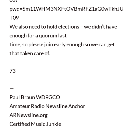
pwd=Sm11WHM3NXFtOVBmRFZ1aG0wTkhJU
T09
We also need to hold elections – we didn’t have
enough for a quorum last
time, so please join early enough so we can get
that taken care of.
73
—
Paul Braun WD9GCO
Amateur Radio Newsline Anchor
ARNewsline.org
Certified Music Junkie