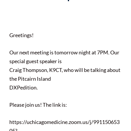
Posted on
April 15, 2021
by
Paul
Braun
Greetings!
Our next meeting is tomorrow night at 7PM. Our
special guest speaker is
Craig Thompson, K9CT, who will be talking about
the Pitcairn Island
DXPedition.
Please join us! The link is:
https://uchicagomedicine.zoom.us/j/991150653
05?