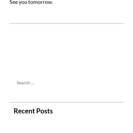
See you tomorrow.
This entry was posted in
Meetings
and
tagged . Bookmark the
permalink
.
Search
for:
Recent Posts
Next Club Meeting