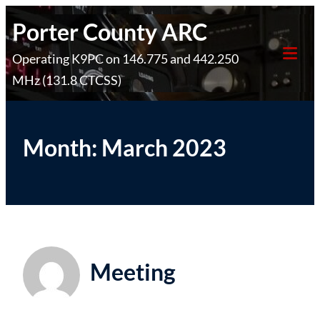
Skip
Porter County ARC
to
Operating K9PC on 146.775 and 442.250
content
Tog
MHz (131.8 CTCSS)
Mob
Me
Month:
March 2023
Meeting
Posted on
March 10, 2023
by