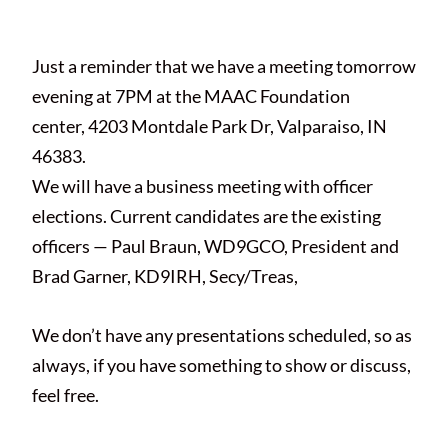
webadmin
Just a reminder that we have a meeting tomorrow
evening at 7PM at the MAAC Foundation
center, 4203 Montdale Park Dr, Valparaiso, IN
46383.
We will have a business meeting with officer
elections. Current candidates are the existing
officers — Paul Braun, WD9GCO, President and
Brad Garner, KD9IRH, Secy/Treas,
We don’t have any presentations scheduled, so as
always, if you have something to show or discuss,
feel free.