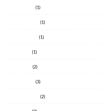
March 2023
(1)
February 2023
(1)
October 2021
(1)
June 2021
(1)
April 2021
(2)
March 2021
(3)
February 2021
(2)