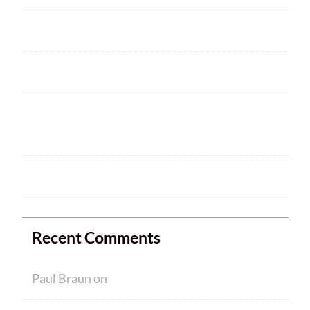
2025 ARRL Field Day is June 28 – 29
Welcome
HAM CRAM A SUCCESS! WELCOME TO
NEW MEMBERS
Ham Crams are Back!
Recent Comments
Paul Braun
on
Welcome