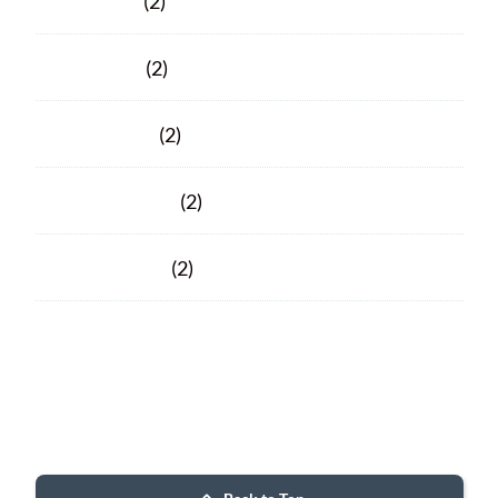
June 2020
(2)
April 2020
(2)
March 2020
(2)
February 2020
(2)
January 2020
(2)
Facebook
Facebook
© 2026 Porter County ARC