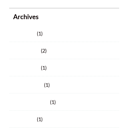
Archives
June 2025
(1)
March 2025
(2)
March 2024
(1)
January 2024
(1)
November 2023
(1)
June 2023
(1)