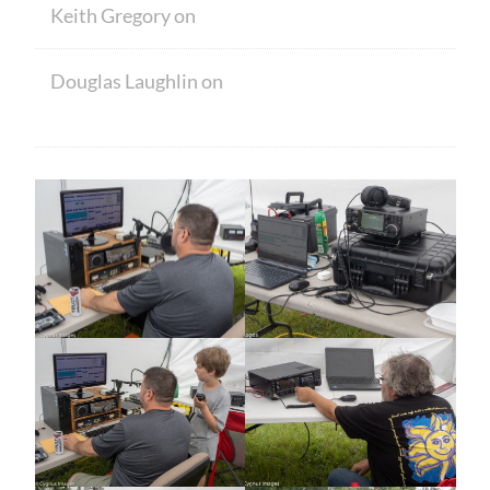
Keith Gregory
on
Welcome
Douglas Laughlin
on
HAM CRAM A
SUCCESS! WELCOME TO NEW MEMBERS