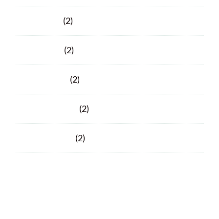
June 2020
(2)
April 2020
(2)
March 2020
(2)
February 2020
(2)
January 2020
(2)
Facebook
Facebook
© 2026 Porter County ARC