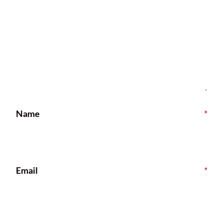
Name
*
Email
*