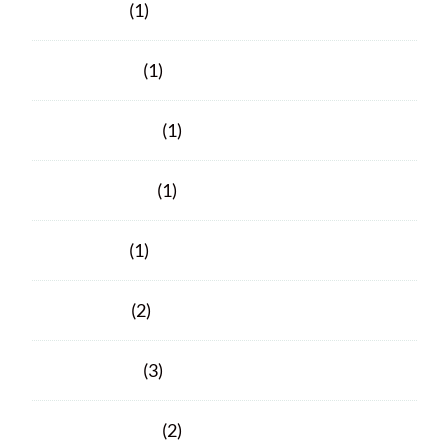
June 2023
(1)
March 2023
(1)
February 2023
(1)
October 2021
(1)
June 2021
(1)
April 2021
(2)
March 2021
(3)
February 2021
(2)