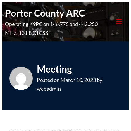
Skip
Porter County ARC
to
Operating K9PC on 146.775 and 442.250
content
Tog
MHz (131.8 CTCSS)
Mob
Me
Meeting
Posted on
March 10, 2023
by
webadmin