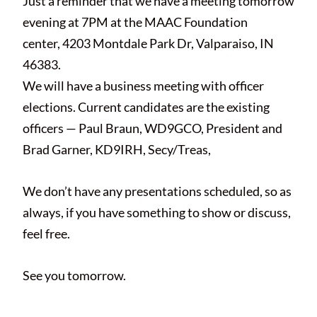
Just a reminder that we have a meeting tomorrow
evening at 7PM at the MAAC Foundation
center, 4203 Montdale Park Dr, Valparaiso, IN
46383.
We will have a business meeting with officer
elections. Current candidates are the existing
officers — Paul Braun, WD9GCO, President and
Brad Garner, KD9IRH, Secy/Treas,
We don’t have any presentations scheduled, so as
always, if you have something to show or discuss,
feel free.
See you tomorrow.