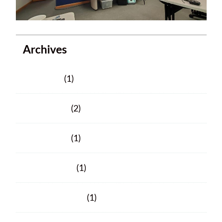
Archives
June 2025
(1)
March 2025
(2)
March 2024
(1)
January 2024
(1)
November 2023
(1)