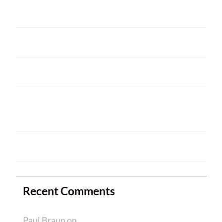
Next Club Meeting
2025 ARRL Field Day is June 28 – 29
Welcome
HAM CRAM A SUCCESS! WELCOME TO
NEW MEMBERS
Ham Crams are Back!
Recent Comments
Paul Braun
on
Welcome