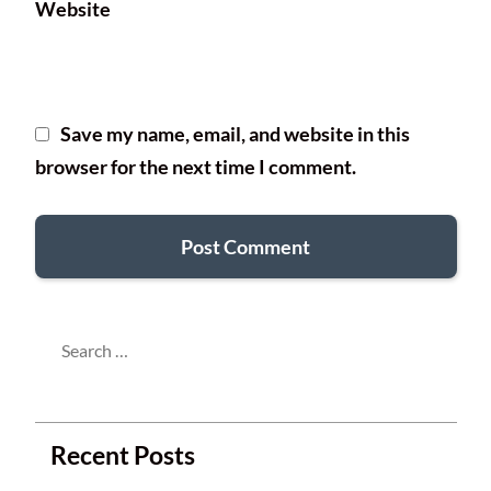
Website
Save my name, email, and website in this
browser for the next time I comment.
Search
for:
Recent Posts