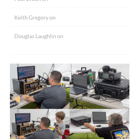
Keith Gregory
on
Welcome
Douglas Laughlin
on
HAM CRAM A
SUCCESS! WELCOME TO NEW MEMBERS