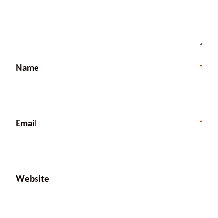
Name
*
Email
*
Website