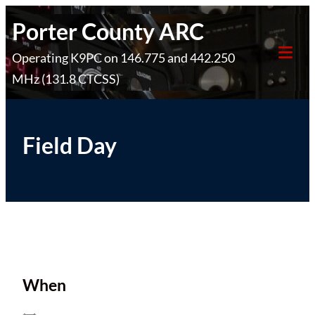
Skip
Porter County ARC
to
Operating K9PC on 146.775 and 442.250
content
Tog
MHz (131.8 CTCSS)
Mob
Me
Field Day
When