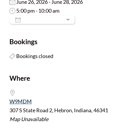
June 26, 2026 - June 28, 2026
5:00 pm - 10:00 am
Add To Calendar
Download ICS
Google Calendar
Bookings
Bookings closed
Where
W9MDM
307 S State Road 2, Hebron, Indiana, 46341
Map Unavailable