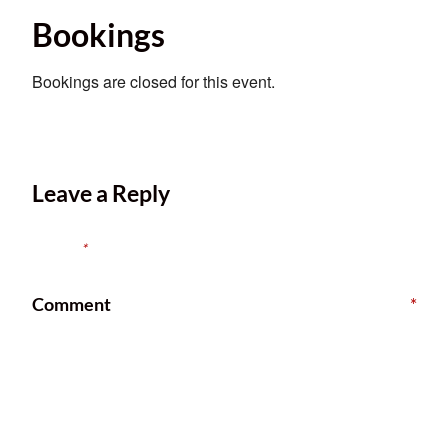
Bookings
Bookings are closed for this event.
Leave a Reply
Your email address will not be published.
Required fields are
marked
*
Comment
*