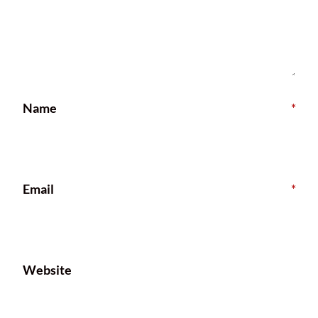
Name
*
Email
*
Website