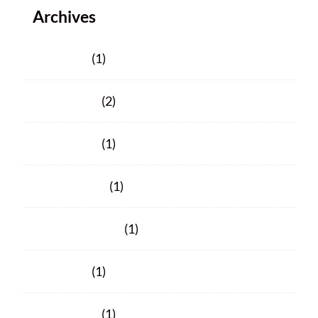
Archives
June 2025
(1)
March 2025
(2)
March 2024
(1)
January 2024
(1)
November 2023
(1)
June 2023
(1)
March 2023
(1)