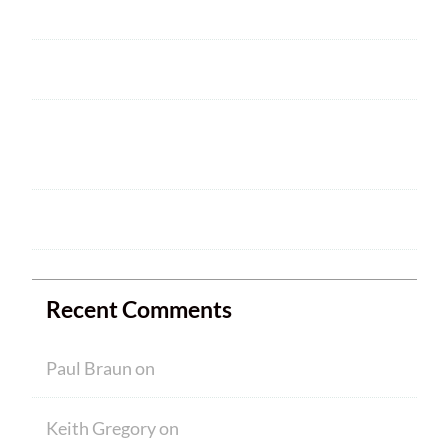
2025 ARRL Field Day is June 28 – 29
Welcome
HAM CRAM A SUCCESS! WELCOME TO
NEW MEMBERS
Ham Crams are Back!
Recent Comments
Paul Braun
on
Welcome
Keith Gregory
on
Welcome