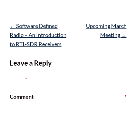
Post
←
Software Defined
Upcoming March
navigation
Radio – An Introduction
Meeting
→
to RTL-SDR Receivers
Leave a Reply
Your email address will not be published.
Required fields are
marked
*
Comment
*