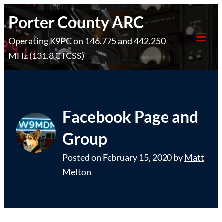
Skip
Porter County ARC
to
Operating K9PC on 146.775 and 442.250
content
Tog
MHz (131.8 CTCSS)
Mob
Me
Facebook Page and
Group
Posted on
February 15, 2020
by
Matt
Melton