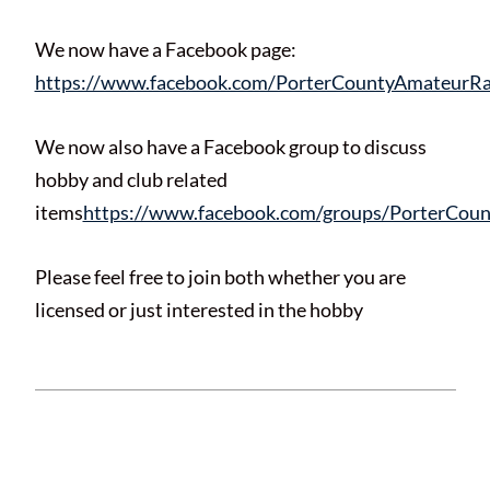
We now have a Facebook page:
https://www.facebook.com/PorterCountyAmateurRa
We now also have a Facebook group to discuss
hobby and club related
items
https://www.facebook.com/groups/PorterCou
Please feel free to join both whether you are
licensed or just interested in the hobby
This entry was posted in
News
and tagged .
Bookmark the
permalink
.