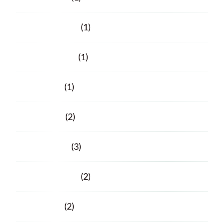
February 2023
(1)
October 2021
(1)
June 2021
(1)
April 2021
(2)
March 2021
(3)
February 2021
(2)
June 2020
(2)