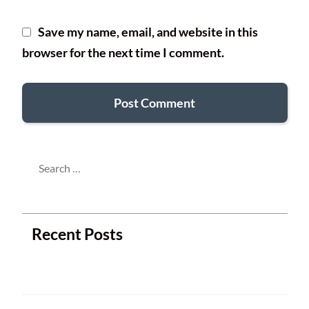
Save my name, email, and website in this
browser for the next time I comment.
Search
for:
Recent Posts
Next Club Meeting