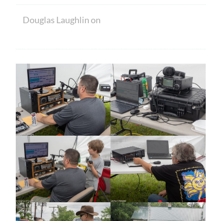
Douglas Laughlin
on
HAM CRAM A
SUCCESS! WELCOME TO NEW MEMBERS