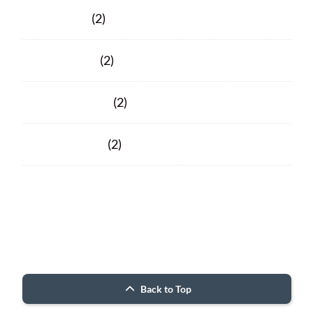
April 2020
(2)
March 2020
(2)
February 2020
(2)
January 2020
(2)
Facebook
Facebook
© 2026 Porter County ARC
Back to Top