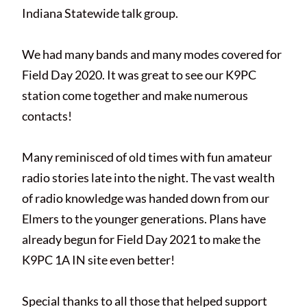
Indiana Statewide talk group.
We had many bands and many modes covered for
Field Day 2020. It was great to see our K9PC
station come together and make numerous
contacts!
Many reminisced of old times with fun amateur
radio stories late into the night. The vast wealth
of radio knowledge was handed down from our
Elmers to the younger generations. Plans have
already begun for Field Day 2021 to make the
K9PC 1A IN site even better!
Special thanks to all those that helped support