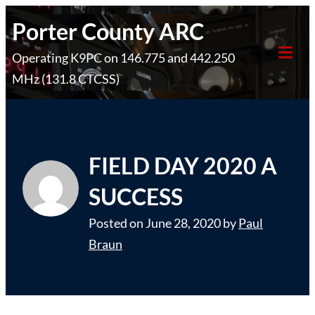
Skip
Porter County ARC
to
Operating K9PC on 146.775 and 442.250
content
Tog
MHz (131.8 CTCSS)
Mob
Me
FIELD DAY 2020 A
SUCCESS
Posted on
June 28, 2020
by
Paul
Braun