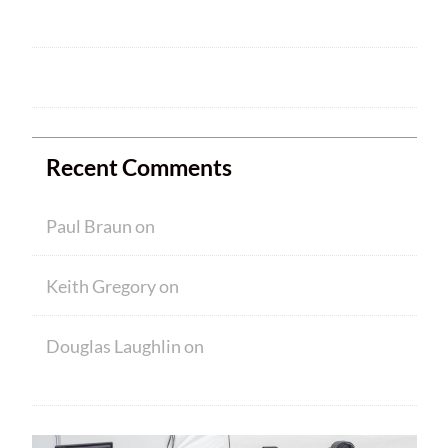
NEW MEMBERS
Ham Crams are Back!
Recent Comments
Paul Braun
on
Welcome
Keith Gregory
on
Welcome
Douglas Laughlin
on
HAM CRAM A
SUCCESS! WELCOME TO NEW MEMBERS