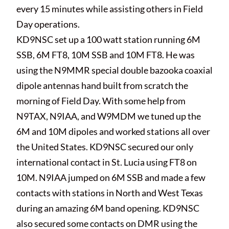
every 15 minutes while assisting others in Field
Day operations.
KD9NSC set up a 100 watt station running 6M
SSB, 6M FT8, 10M SSB and 10M FT8. He was
using the N9MMR special double bazooka coaxial
dipole antennas hand built from scratch the
morning of Field Day. With some help from
N9TAX, N9IAA, and W9MDM we tuned up the
6M and 10M dipoles and worked stations all over
the United States. KD9NSC secured our only
international contact in St. Lucia using FT8 on
10M. N9IAA jumped on 6M SSB and made a few
contacts with stations in North and West Texas
during an amazing 6M band opening. KD9NSC
also secured some contacts on DMR using the