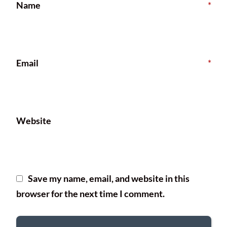
Name
*
Email
*
Website
Save my name, email, and website in this
browser for the next time I comment.