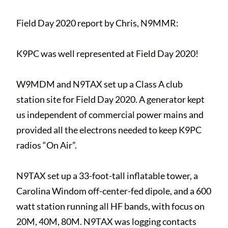
Field Day 2020 report by Chris, N9MMR:
K9PC was well represented at Field Day 2020!
W9MDM and N9TAX set up a Class A club
station site for Field Day 2020. A generator kept
us independent of commercial power mains and
provided all the electrons needed to keep K9PC
radios “On Air”.
N9TAX set up a 33-foot-tall inflatable tower, a
Carolina Windom off-center-fed dipole, and a 600
watt station running all HF bands, with focus on
20M, 40M, 80M. N9TAX was logging contacts