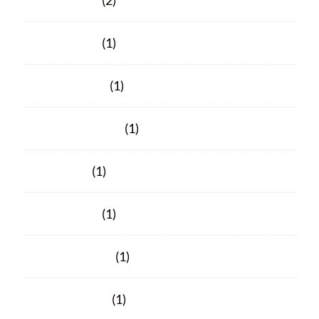
March 2025
(2)
March 2024
(1)
January 2024
(1)
November 2023
(1)
June 2023
(1)
March 2023
(1)
February 2023
(1)
October 2021
(1)