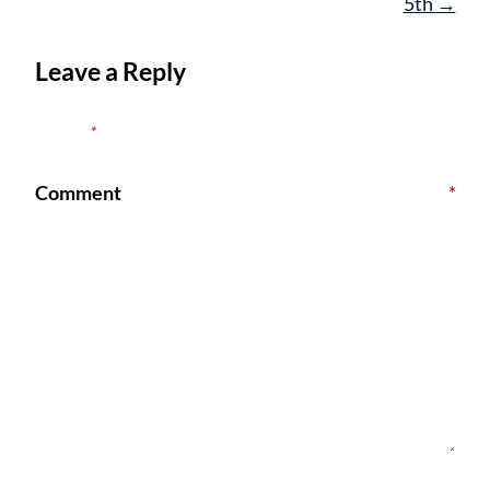
5th
→
Leave a Reply
Your email address will not be published.
Required fields are
marked
*
Comment
*