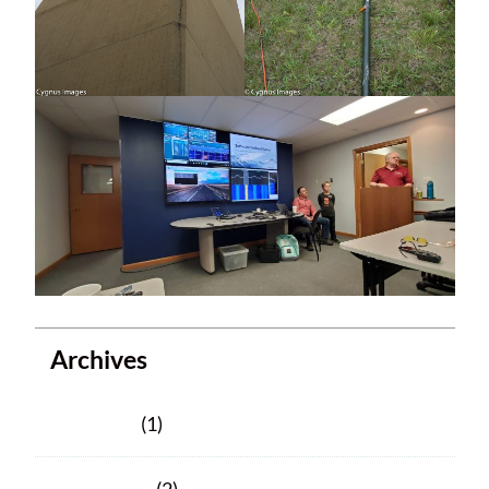
Archives
June 2025
(1)