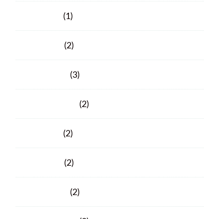
June 2021
(1)
April 2021
(2)
March 2021
(3)
February 2021
(2)
June 2020
(2)
April 2020
(2)
March 2020
(2)