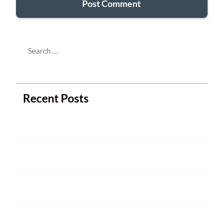
Search
for:
Recent Posts
Next Club Meeting
2025 ARRL Field Day is June 28 – 29
Welcome
HAM CRAM A SUCCESS! WELCOME TO