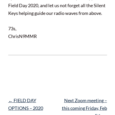
Field Day 2020, and let us not forget all the Silent
Keys helping guide our radio waves from above.
73s,
ChrisN9MMR
This entry was posted in
News
and tagged
FieldDay
. Bookmark the
permalink
.
Post
←
FIELD DAY
Next Zoom meeting –
navigation
OPTIONS – 2020
this coming Friday, Feb